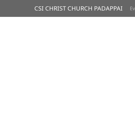
CSI CHRIST CHURCH PADAPPAI
Ev