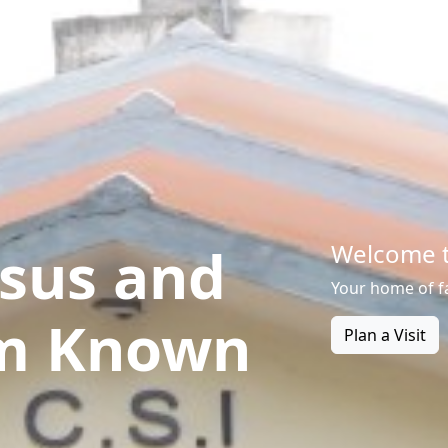
sus and
Welcome t
Your home of f
m Known
Plan a Visit