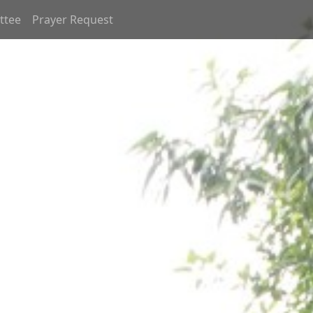
ttee
Prayer Request