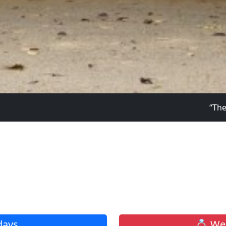
“The Lord is my light 
Click to
days
💍 Wed