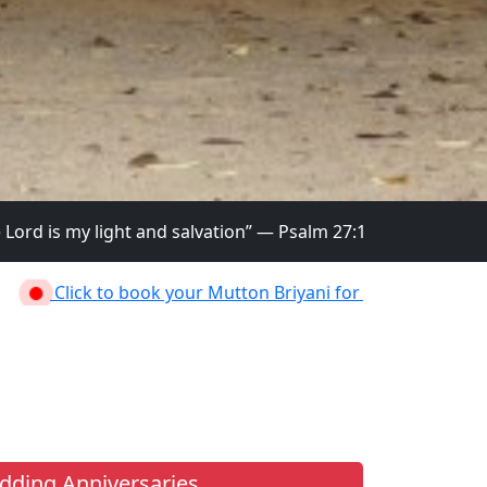
and salvation” — Psalm 27:1
 book your Mutton Briyani for Mission Festival on 2nd July,2
ding Anniversaries