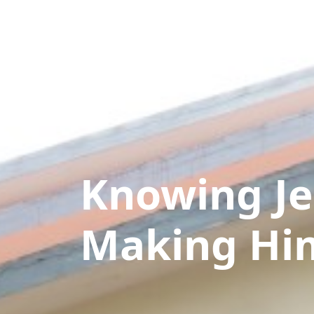
Knowing Je
Making Hi