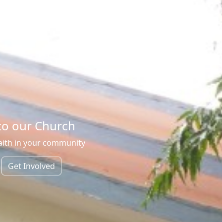
o our Church
aith in your community
Get Involved