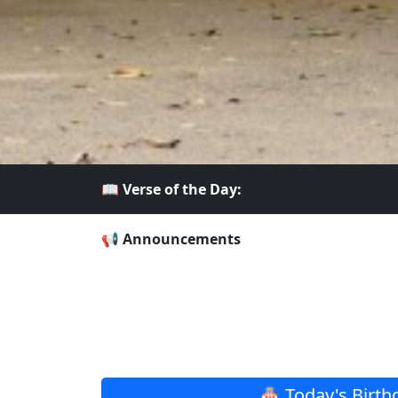
📖 Verse of the Day:
📢 Announcements
🎂 Today's Birth